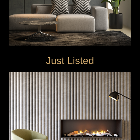
Just Listed