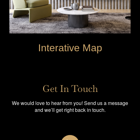
Interative Map
Get In Touch
We would love to hear from you! Send us a message
and we’ll get right back in touch.