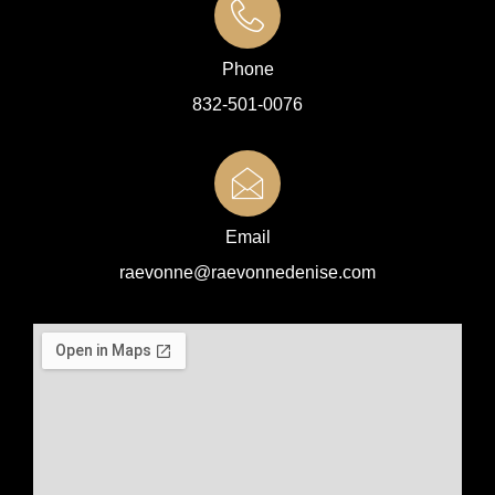
Phone
832-501-0076
Email
raevonne@raevonnedenise.com