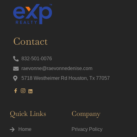
Contact
832-501-0076
raevonne@raevonnedenise.com
5718 Westheimer Rd Houston, Tx 77057
Quick Links
Company
Home
Privacy Policy