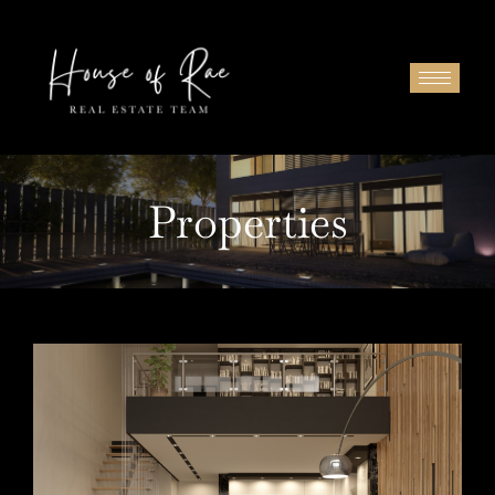
Properties