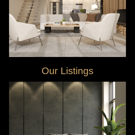
Our Listings