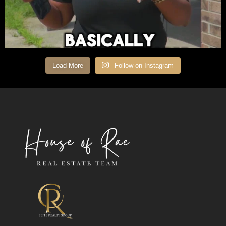
Load More
Follow on Instagram